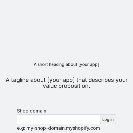
A short heading about [your app]
A tagline about [your app] that describes your
value proposition.
Shop domain
Log in
e.g: my-shop-domain.myshopify.com