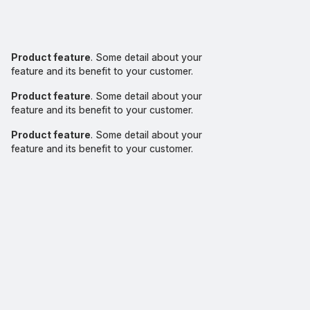
Product feature
. Some detail about your
feature and its benefit to your customer.
Product feature
. Some detail about your
feature and its benefit to your customer.
Product feature
. Some detail about your
feature and its benefit to your customer.